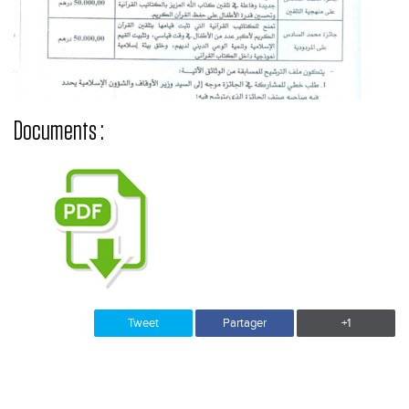
Documents :
Tweet
Partager
+1